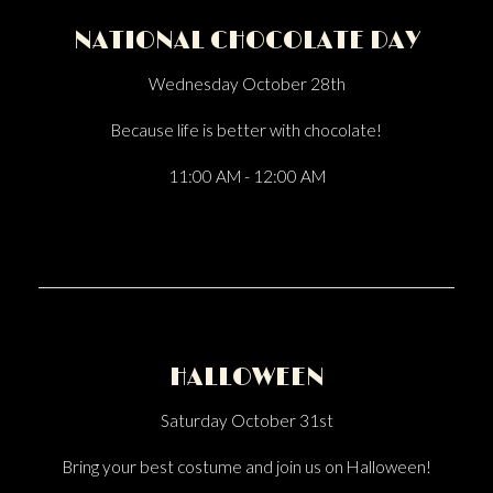
NATIONAL CHOCOLATE DAY
Wednesday October 28th
Because life is better with chocolate!
11:00 AM - 12:00 AM
HALLOWEEN
Saturday October 31st
Bring your best costume and join us on Halloween!