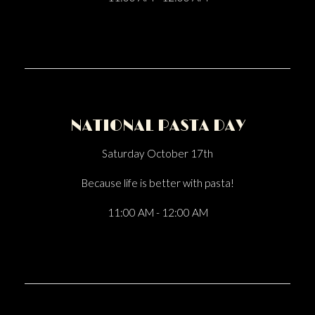
NATIONAL PASTA DAY
Saturday October 17th
Because life is better with pasta!
11:00 AM - 12:00 AM