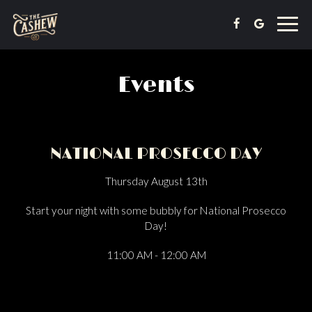
Toggl
navig
Events
NATIONAL PROSECCO DAY
Thursday August 13th
Start your night with some bubbly for National Prosecco
Day!
11:00 AM - 12:00 AM