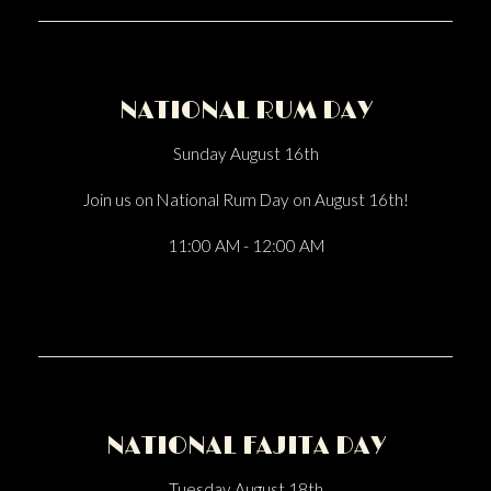
NATIONAL RUM DAY
Sunday August 16th
Join us on National Rum Day on August 16th!
11:00 AM - 12:00 AM
NATIONAL FAJITA DAY
Tuesday August 18th