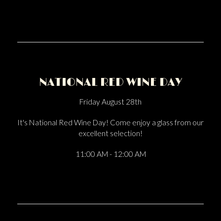
NATIONAL RED WINE DAY
Friday August 28th
It's National Red Wine Day! Come enjoy a glass from our
excellent selection!
11:00 AM - 12:00 AM