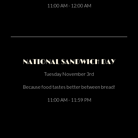
11:00 AM - 12:00 AM
NATIONAL SANDWICH DAY
Tuesday November 3rd
Because food tastes better between bread!
11:00 AM - 11:59 PM