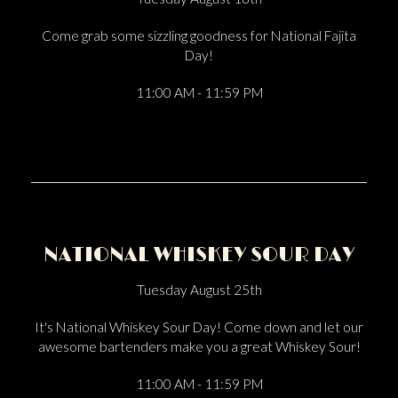
Come grab some sizzling goodness for National Fajita
Day!
11:00 AM - 11:59 PM
NATIONAL WHISKEY SOUR DAY
Tuesday August 25th
It's National Whiskey Sour Day! Come down and let our
awesome bartenders make you a great Whiskey Sour!
11:00 AM - 11:59 PM