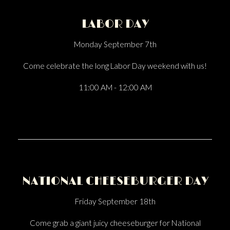
LABOR DAY
Monday September 7th
Come celebrate the long Labor Day weekend with us!
11:00 AM - 12:00 AM
NATIONAL CHEESEBURGER DAY
Friday September 18th
Come grab a giant juicy cheeseburger for National