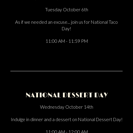
Tuesday October 6th
As if we needed an excuse... join us for National Taco
Day!
11:00 AM - 11:59 PM
NATIONAL DESSERT DAY
Wednesday October 14th
Indulge in dinner and a dessert on National Dessert Day!
11:00 AM - 12:00 AM