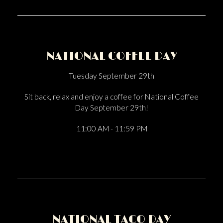
NATIONAL COFFEE DAY
Tuesday September 29th
Sit back, relax and enjoy a coffee for National Coffee
Day September 29th!
11:00 AM - 11:59 PM
NATIONAL TACO DAY