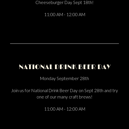
Cheeseburger Day Sept 18th!
11:00 AM - 12:00 AM
NATIONAL DRINK BEER DAY
Monday September 28th
Join us for National Drink Beer Day on Sept 28th and try
one of our many craft brews!
11:00 AM - 12:00 AM